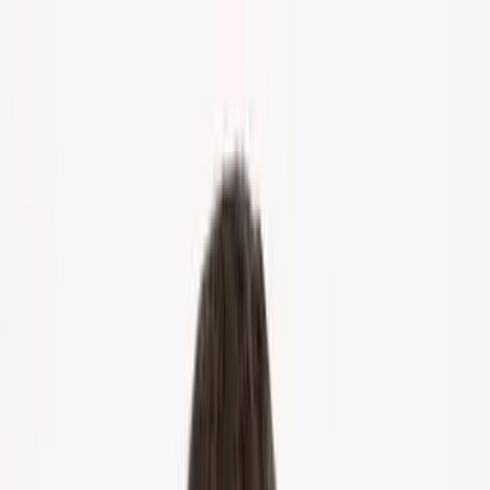
Home
About Us
Markets
Contact
Blog
Menu
Home
About Us
Markets
Contact
Blog
Get Cash Offer