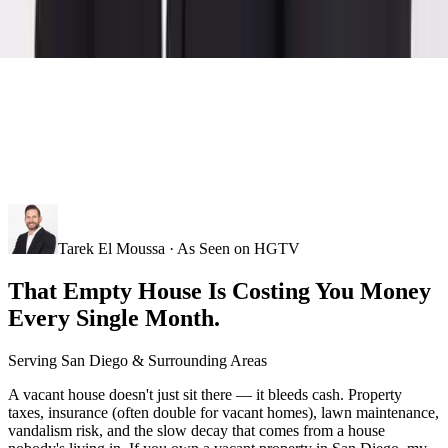
Tarek El Moussa · As Seen on HGTV
That Empty House Is Costing You Money
Every Single Month.
Serving
San Diego
& Surrounding Areas
A vacant house doesn't just sit there — it bleeds cash. Property
taxes, insurance (often double for vacant homes), lawn maintenance,
vandalism risk, and the slow decay that comes from a house