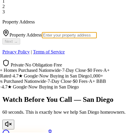
1
2
3
Property Address
Property Address
Next →
Privacy Policy
|
Terms of Service
Private
·
No Obligation
·
Free
 Homes Purchased Nationwide
·
7-Day Close
·
$0 Fees
·
A+
ated
·
4.7★ Google
·
Now Buying in San Diego
1,000+
Purchased Nationwide
·
7-Day Close
·
$0 Fees
·
A+ BBB
4.7★ Google
·
Now Buying in San Diego
Watch Before You Call — San Diego
60 seconds. This is exactly how we help San Diego homeowners.