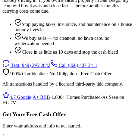
nobody's living in. If you own a vacant property in San Diego, my
team will buy it as-is and close fast — before another month's
carrying costs come due.
Stop paying taxes, insurance, and maintenance on a house
nobody lives in
We buy as-is — no cleanout, no lawn care, no
winterization needed
Close in as little as 10 days and stop the cash bleed
Text
(949) 295-2842
Call
(866) 407-3411
100% Confidential · No Obligation · Free Cash Offer
All transactions handled by a licensed third-party title company.
4.7
Google
·
A+
BBB
·
1,000+
Homes Purchased
·
As Seen on
HGTV
Get Your Free Cash Offer
Enter your address and info to get started.