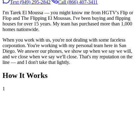
Text
(949) 295-2842
Call
(866) 407-3411
I'm Tarek El Moussa — you might know me from HGTV's Flip or
Flop and The Flipping El Moussas. I've been buying and flipping
houses for over 15 years. My team has purchased more than 1,000
homes nationwide.
When you work with us, you're not dealing with some faceless
corporation. You're working with my personal team here in San
Diego. We answer our phones, we show up when we say we will,
and we close when we say we'll close. That's my reputation on the
line — and I don't take that lightly.
How It Works
1
Tell Us About Your House
Text or call us with your address. We'll research the property and get
back to you within 24 hours with a cash offer.
2