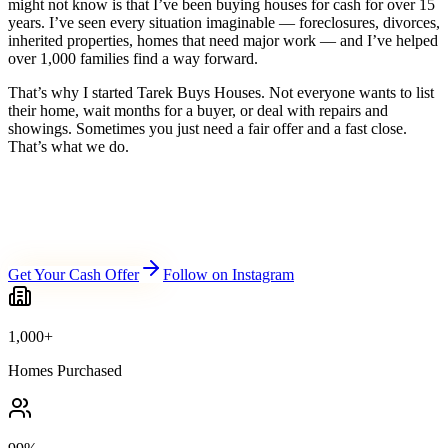
might not know is that I’ve been buying houses for cash for over 15
years. I’ve seen every situation imaginable — foreclosures, divorces,
inherited properties, homes that need major work — and I’ve helped
over 1,000 families find a way forward.
That’s why I started Tarek Buys Houses. Not everyone wants to list
their home, wait months for a buyer, or deal with repairs and
showings. Sometimes you just need a fair offer and a fast close.
That’s what we do.
Get Your Cash Offer
Follow on Instagram
1,000+
Homes Purchased