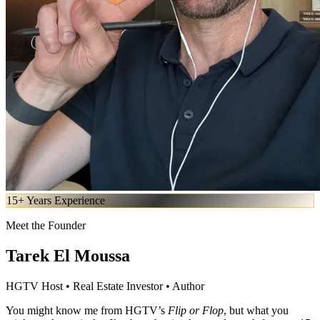
15+ Years Experience
Meet the Founder
Tarek El Moussa
HGTV Host • Real Estate Investor • Author
You might know me from HGTV’s
Flip or Flop
, but what you