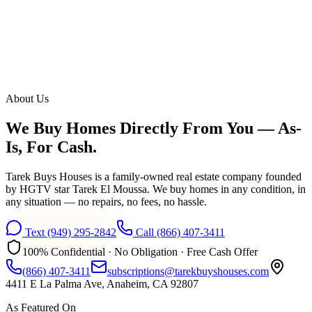
About Us
We Buy Homes Directly From You —
As-
Is, For Cash.
Tarek Buys Houses is a family-owned real estate company founded
by HGTV star Tarek El Moussa. We buy homes in any condition, in
any situation — no repairs, no fees, no hassle.
Text
(949) 295-2842
Call
(866) 407-3411
100% Confidential · No Obligation · Free Cash Offer
(866) 407-3411
subscriptions@tarekbuyshouses.com
4411 E La Palma Ave, Anaheim, CA 92807
As Featured On