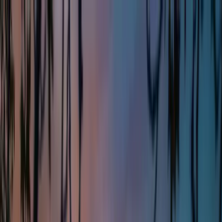
Home
About Us
Markets
Contact
Blog
Menu
Home
About Us
Markets
Contact
Blog
Get Cash Offer