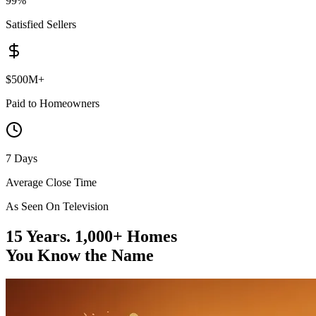
99%
Satisfied Sellers
$500M+
Paid to Homeowners
7 Days
Average Close Time
As Seen On Television
15 Years. 1,000+ Homes
You Know the Name