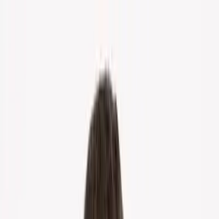
Home
About Us
Markets
Contact
Blog
Menu
Home
About Us
Markets
Contact
Blog
Get Cash Offer