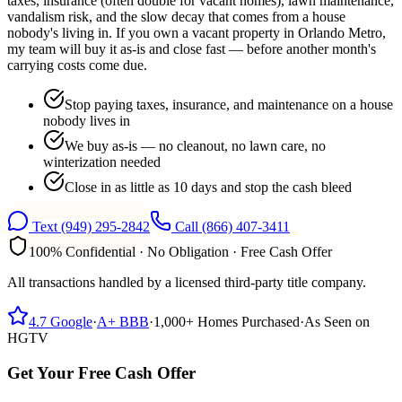
taxes, insurance (often double for vacant homes), lawn maintenance,
vandalism risk, and the slow decay that comes from a house
nobody's living in. If you own a vacant property in Orlando Metro,
my team will buy it as-is and close fast — before another month's
carrying costs come due.
Stop paying taxes, insurance, and maintenance on a house
nobody lives in
We buy as-is — no cleanout, no lawn care, no
winterization needed
Close in as little as 10 days and stop the cash bleed
Text
(949) 295-2842
Call
(866) 407-3411
100% Confidential · No Obligation · Free Cash Offer
All transactions handled by a licensed third-party title company.
4.7
Google
·
A+
BBB
·
1,000+
Homes Purchased
·
As Seen on
HGTV
Get Your Free Cash Offer