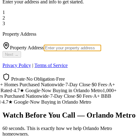
Enter your address and info to get started.
1
2
3
Property Address
Property Address
Next →
Privacy Policy
|
Terms of Service
Private
·
No Obligation
·
Free
 Homes Purchased Nationwide
·
7-Day Close
·
$0 Fees
·
A+
ated
·
4.7★ Google
·
Now Buying in Orlando Metro
1,000+
 Purchased Nationwide
·
7-Day Close
·
$0 Fees
·
A+ BBB
4.7★ Google
·
Now Buying in Orlando Metro
Watch Before You Call — Orlando Metro
60 seconds. This is exactly how we help Orlando Metro
homeowners.