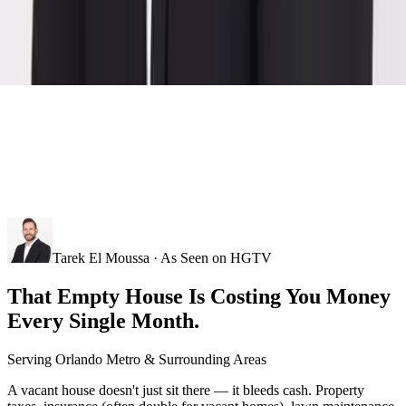
Tarek El Moussa · As Seen on HGTV
That Empty House Is Costing You Money
Every Single Month.
Serving
Orlando Metro
& Surrounding Areas
A vacant house doesn't just sit there — it bleeds cash. Property