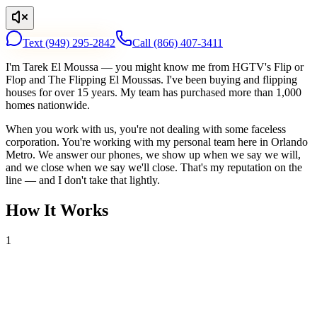
Text
(949) 295-2842
Call
(866) 407-3411
I'm Tarek El Moussa — you might know me from HGTV's Flip or
Flop and The Flipping El Moussas. I've been buying and flipping
houses for over 15 years. My team has purchased more than 1,000
homes nationwide.
When you work with us, you're not dealing with some faceless
corporation. You're working with my personal team here in Orlando
Metro. We answer our phones, we show up when we say we will,
and we close when we say we'll close. That's my reputation on the
line — and I don't take that lightly.
How It Works
1
Tell Us About Your House
Text or call us with your address. We'll research the property and get
back to you within 24 hours with a cash offer.