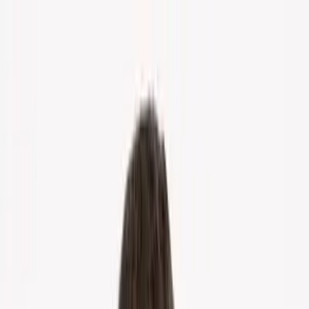
Home
About Us
Markets
Contact
Blog
Menu
Home
About Us
Markets
Contact
Blog
Get Cash Offer