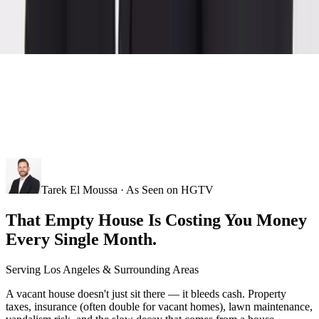
Tarek El Moussa · As Seen on HGTV
That Empty House Is Costing You Money
Every Single Month.
Serving
Los Angeles
& Surrounding Areas
A vacant house doesn't just sit there — it bleeds cash. Property
taxes, insurance (often double for vacant homes), lawn maintenance,