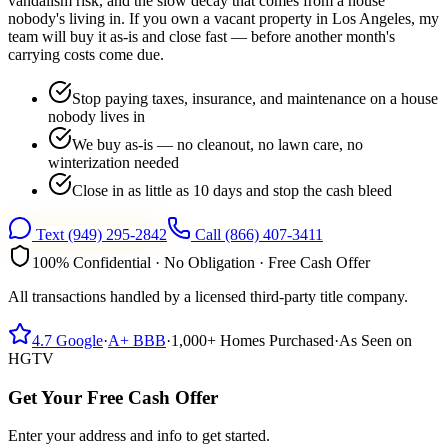
vandalism risk, and the slow decay that comes from a house
nobody's living in. If you own a vacant property in Los Angeles, my
team will buy it as-is and close fast — before another month's
carrying costs come due.
Stop paying taxes, insurance, and maintenance on a house
nobody lives in
We buy as-is — no cleanout, no lawn care, no
winterization needed
Close in as little as 10 days and stop the cash bleed
Text
(949) 295-2842
Call
(866) 407-3411
100% Confidential · No Obligation · Free Cash Offer
All transactions handled by a licensed third-party title company.
4.7
Google
·
A+
BBB
·
1,000+
Homes Purchased
·
As Seen on
HGTV
Get Your Free Cash Offer
Enter your address and info to get started.