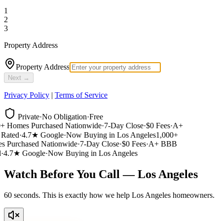
1
2
3
Property Address
Property Address
Next →
Privacy Policy
|
Terms of Service
Private
·
No Obligation
·
Free
 Homes Purchased Nationwide
·
7-Day Close
·
$0 Fees
·
A+
ated
·
4.7★ Google
·
Now Buying in Los Angeles
1,000+
 Purchased Nationwide
·
7-Day Close
·
$0 Fees
·
A+ BBB
4.7★ Google
·
Now Buying in Los Angeles
Watch Before You Call — Los Angeles
60 seconds. This is exactly how we help Los Angeles homeowners.