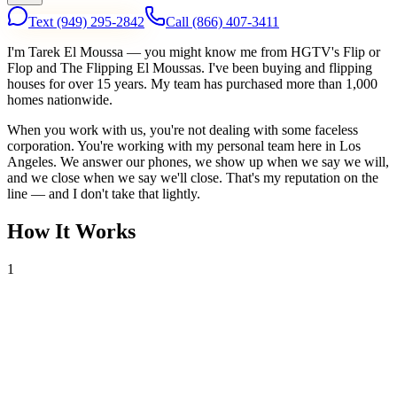
Text
(949) 295-2842
Call
(866) 407-3411
I'm Tarek El Moussa — you might know me from HGTV's Flip or
Flop and The Flipping El Moussas. I've been buying and flipping
houses for over 15 years. My team has purchased more than 1,000
homes nationwide.
When you work with us, you're not dealing with some faceless
corporation. You're working with my personal team here in Los
Angeles. We answer our phones, we show up when we say we will,
and we close when we say we'll close. That's my reputation on the
line — and I don't take that lightly.
How It Works
1
Tell Us About Your House
Text or call us with your address. We'll research the property and get
back to you within 24 hours with a cash offer.
2