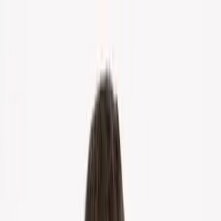
Home
About Us
Markets
Contact
Blog
Menu
Home
About Us
Markets
Contact
Blog
Get Cash Offer