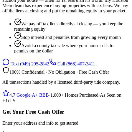
auction your house — often for far less than it's worth. My Houston
Metro team has experience buying properties with tax liens. We pay
off the liens at closing and put the remaining equity in your pocket.
We pay off tax liens directly at closing — you keep the
remaining equity
Stop interest and penalties from growing every month
Avoid a county tax sale where your house sells for
pennies on the dollar
Text
(949) 295-2842
Call
(866) 407-3411
100% Confidential · No Obligation · Free Cash Offer
All transactions handled by a licensed third-party title company.
4.7
Google
·
A+
BBB
·
1,000+
Homes Purchased
·
As Seen on
HGTV
Get Your Free Cash Offer
Enter your address and info to get started.