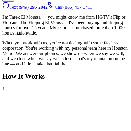
Text
(949) 295-2842
Call
(866) 407-3411
I'm Tarek El Moussa — you might know me from HGTV's Flip or
Flop and The Flipping El Moussas. I've been buying and flipping
houses for over 15 years. My team has purchased more than 1,000
homes nationwide.
When you work with us, you're not dealing with some faceless
corporation. You're working with my personal team here in Houston
Metro. We answer our phones, we show up when we say we will,
and we close when we say we'll close. That's my reputation on the
line — and I don't take that lightly.
How It Works
1
Tell Us About Your House
Text or call us with your address. We'll research the property and get
back to you within 24 hours with a cash offer.
2