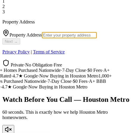
1
2
3
Property Address
Property Address
Next →
Privacy Policy
|
Terms of Service
Private
·
No Obligation
·
Free
 Homes Purchased Nationwide
·
7-Day Close
·
$0 Fees
·
A+
ated
·
4.7★ Google
·
Now Buying in Houston Metro
1,000+
Purchased Nationwide
·
7-Day Close
·
$0 Fees
·
A+ BBB
4.7★ Google
·
Now Buying in Houston Metro
Watch Before You Call — Houston Metro
60 seconds. This is exactly how we help Houston Metro
homeowners.