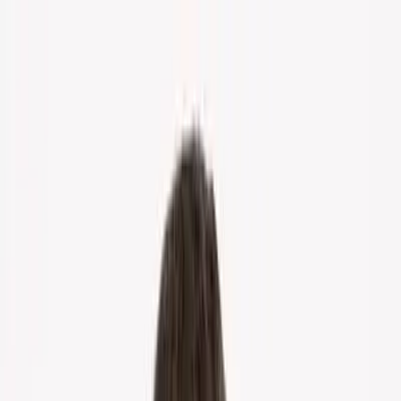
Home
About Us
Markets
Contact
Blog
Menu
Home
About Us
Markets
Contact
Blog
Get Cash Offer