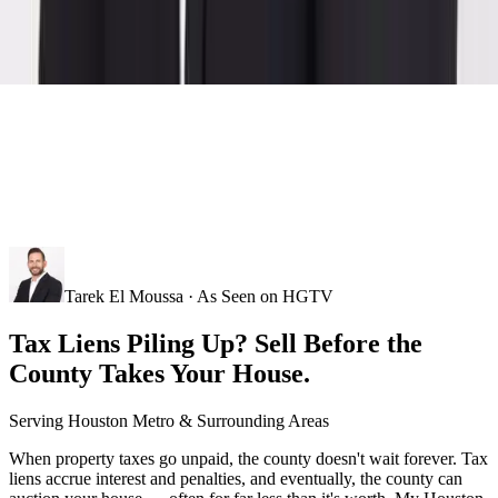
Tarek El Moussa · As Seen on HGTV
Tax Liens Piling Up? Sell Before the
County Takes Your House.
Serving
Houston Metro
& Surrounding Areas
When property taxes go unpaid, the county doesn't wait forever. Tax
liens accrue interest and penalties, and eventually, the county can