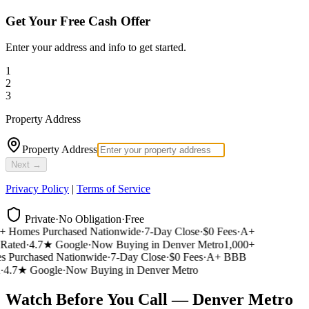
Get Your Free Cash Offer
Enter your address and info to get started.
1
2
3
Property Address
Property Address
Next →
Privacy Policy
|
Terms of Service
Private
·
No Obligation
·
Free
 Homes Purchased Nationwide
·
7-Day Close
·
$0 Fees
·
A+
ated
·
4.7★ Google
·
Now Buying in Denver Metro
1,000+
Purchased Nationwide
·
7-Day Close
·
$0 Fees
·
A+ BBB
4.7★ Google
·
Now Buying in Denver Metro
Watch Before You Call — Denver Metro