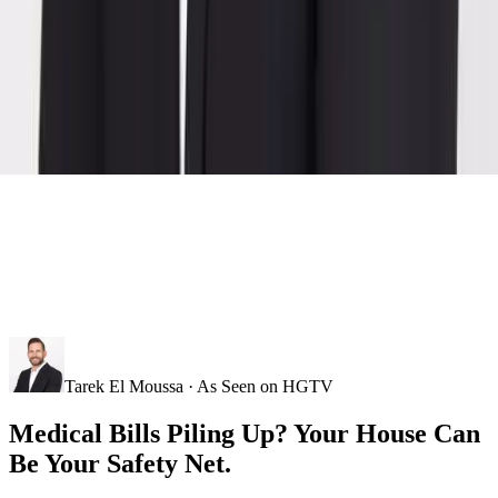
Tarek El Moussa · As Seen on HGTV
Medical Bills Piling Up? Your House Can
Be Your Safety Net.