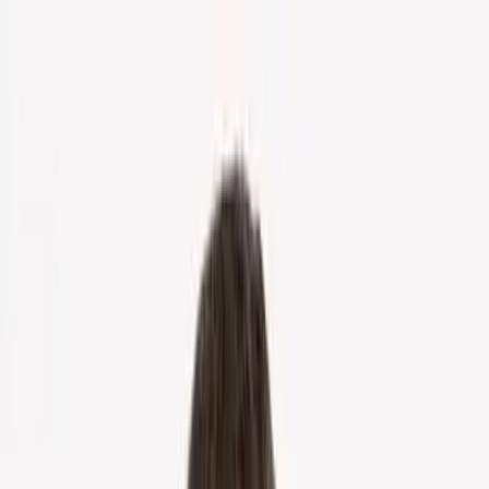
Home
About Us
Markets
Contact
Blog
Menu
Home
About Us
Markets
Contact
Blog
Get Cash Offer