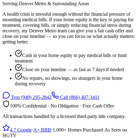
Serving
Denver Metro
& Surrounding Areas
A health crisis is stressful enough without the financial pressure of
mounting medical bills. If your home equity is the key to paying for
treatment, covering bills, or simply reducing financial stress during
recovery, my Denver Metro team can give you a fair cash offer and
close on your timeline — so you can focus on what actually matters:
getting better.
Cash in your home equity to pay medical bills or fund
treatment
Close on your timeline — as fast as 7 days if needed
No repairs, no showings, no strangers in your home
during recovery
Text
(949) 295-2842
Call
(866) 407-3411
100% Confidential · No Obligation · Free Cash Offer
All transactions handled by a licensed third-party title company.
4.7
Google
·
A+
BBB
·
1,000+
Homes Purchased
·
As Seen on
HGTV