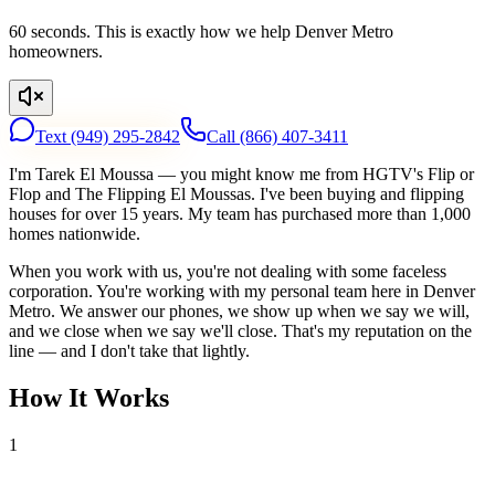
60 seconds. This is exactly how we help Denver Metro
homeowners.
Text
(949) 295-2842
Call
(866) 407-3411
I'm Tarek El Moussa — you might know me from HGTV's Flip or
Flop and The Flipping El Moussas. I've been buying and flipping
houses for over 15 years. My team has purchased more than 1,000
homes nationwide.
When you work with us, you're not dealing with some faceless
corporation. You're working with my personal team here in Denver
Metro. We answer our phones, we show up when we say we will,
and we close when we say we'll close. That's my reputation on the
line — and I don't take that lightly.
How It Works
1
Tell Us About Your House