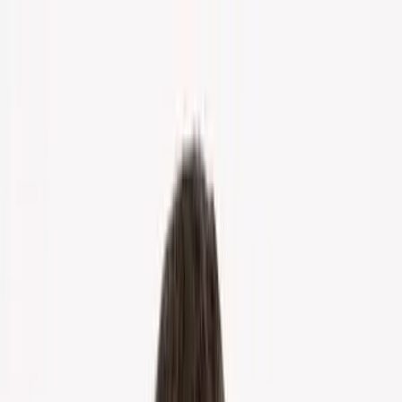
Home
About Us
Markets
Contact
Blog
Menu
Home
About Us
Markets
Contact
Blog
Get Cash Offer