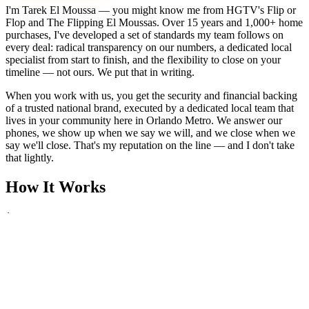
I'm Tarek El Moussa — you might know me from HGTV's Flip or
Flop and The Flipping El Moussas. Over 15 years and 1,000+ home
purchases, I've developed a set of standards my team follows on
every deal: radical transparency on our numbers, a dedicated local
specialist from start to finish, and the flexibility to close on your
timeline — not ours. We put that in writing.
When you work with us, you get the security and financial backing
of a trusted national brand, executed by a dedicated local team that
lives in your community here in Orlando Metro. We answer our
phones, we show up when we say we will, and we close when we
say we'll close. That's my reputation on the line — and I don't take
that lightly.
How It Works
1
Tell Us About Your House
Text or call us with your address. We'll research the property and get
back to you within 24 hours with a cash offer.
2