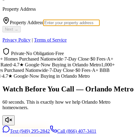
Property Address
Property Address
Next →
Privacy Policy
|
Terms of Service
Private
·
No Obligation
·
Free
 Homes Purchased Nationwide
·
7-Day Close
·
$0 Fees
·
A+
ated
·
4.7★ Google
·
Now Buying in Orlando Metro
1,000+
 Purchased Nationwide
·
7-Day Close
·
$0 Fees
·
A+ BBB
4.7★ Google
·
Now Buying in Orlando Metro
Watch Before You Call — Orlando Metro
60 seconds. This is exactly how we help Orlando Metro
homeowners.
Text
(949) 295-2842
Call
(866) 407-3411