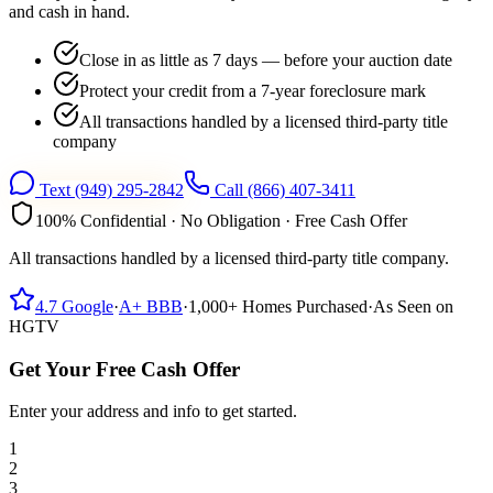
and cash in hand.
Close in as little as 7 days — before your auction date
Protect your credit from a 7-year foreclosure mark
All transactions handled by a licensed third-party title
company
Text
(949) 295-2842
Call
(866) 407-3411
100% Confidential · No Obligation · Free Cash Offer
All transactions handled by a licensed third-party title company.
4.7
Google
·
A+
BBB
·
1,000+
Homes Purchased
·
As Seen on
HGTV
Get Your Free Cash Offer
Enter your address and info to get started.
1
2
3