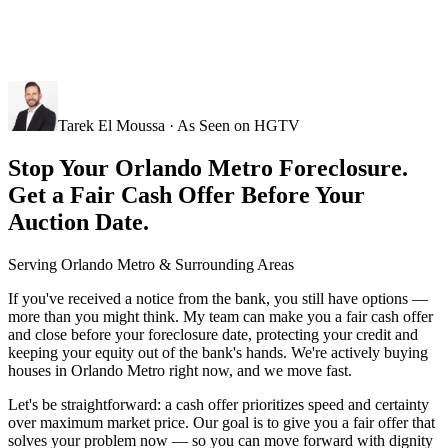
Tarek El Moussa · As Seen on HGTV
Stop Your Orlando Metro Foreclosure.
Get a Fair Cash Offer Before Your
Auction Date.
Serving
Orlando Metro
& Surrounding Areas
If you've received a notice from the bank, you still have options —
more than you might think. My team can make you a fair cash offer
and close before your foreclosure date, protecting your credit and
keeping your equity out of the bank's hands. We're actively buying
houses in Orlando Metro right now, and we move fast.
Let's be straightforward: a cash offer prioritizes speed and certainty
over maximum market price. Our goal is to give you a fair offer that
solves your problem now — so you can move forward with dignity