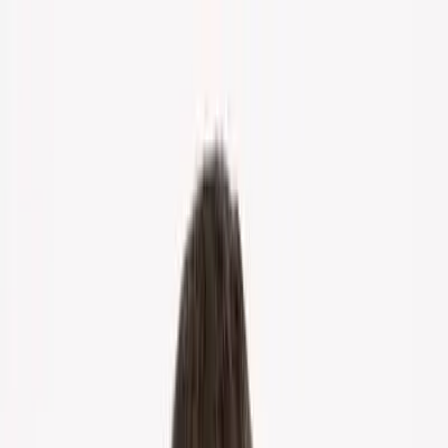
Home
About Us
Markets
Contact
Blog
Menu
Home
About Us
Markets
Contact
Blog
Get Cash Offer