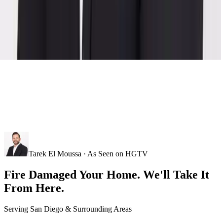
Tarek El Moussa · As Seen on HGTV
Fire Damaged Your Home. We'll Take It
From Here.
Serving
San Diego
& Surrounding Areas