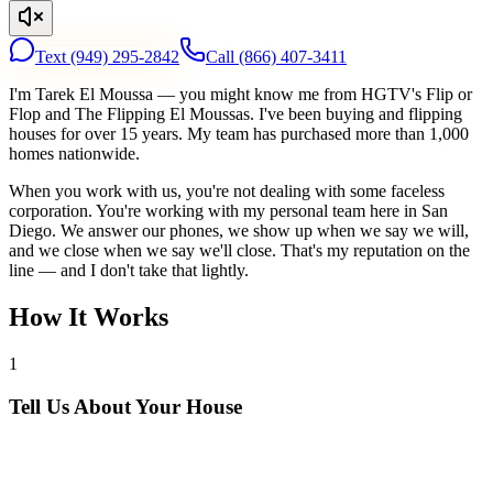
Text
(949) 295-2842
Call
(866) 407-3411
I'm Tarek El Moussa — you might know me from HGTV's Flip or
Flop and The Flipping El Moussas. I've been buying and flipping
houses for over 15 years. My team has purchased more than 1,000
homes nationwide.
When you work with us, you're not dealing with some faceless
corporation. You're working with my personal team here in San
Diego. We answer our phones, we show up when we say we will,
and we close when we say we'll close. That's my reputation on the
line — and I don't take that lightly.
How It Works
1
Tell Us About Your House
Text or call us with your address. We'll research the property and get
back to you within 24 hours with a cash offer.