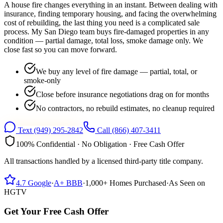
A house fire changes everything in an instant. Between dealing with
insurance, finding temporary housing, and facing the overwhelming
cost of rebuilding, the last thing you need is a complicated sale
process. My San Diego team buys fire-damaged properties in any
condition — partial damage, total loss, smoke damage only. We
close fast so you can move forward.
We buy any level of fire damage — partial, total, or
smoke-only
Close before insurance negotiations drag on for months
No contractors, no rebuild estimates, no cleanup required
Text
(949) 295-2842
Call
(866) 407-3411
100% Confidential · No Obligation · Free Cash Offer
All transactions handled by a licensed third-party title company.
4.7
Google
·
A+
BBB
·
1,000+
Homes Purchased
·
As Seen on
HGTV
Get Your Free Cash Offer