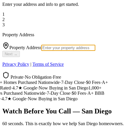
Enter your address and info to get started.
1
2
3
Property Address
Property Address
Next →
Privacy Policy
|
Terms of Service
Private
·
No Obligation
·
Free
 Homes Purchased Nationwide
·
7-Day Close
·
$0 Fees
·
A+
ated
·
4.7★ Google
·
Now Buying in San Diego
1,000+
Purchased Nationwide
·
7-Day Close
·
$0 Fees
·
A+ BBB
4.7★ Google
·
Now Buying in San Diego
Watch Before You Call — San Diego
60 seconds. This is exactly how we help San Diego homeowners.