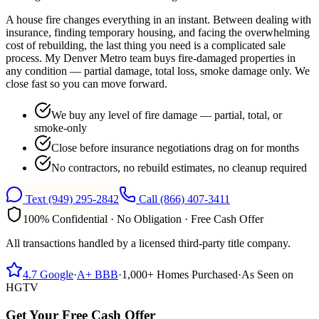
A house fire changes everything in an instant. Between dealing with
insurance, finding temporary housing, and facing the overwhelming
cost of rebuilding, the last thing you need is a complicated sale
process. My Denver Metro team buys fire-damaged properties in
any condition — partial damage, total loss, smoke damage only. We
close fast so you can move forward.
We buy any level of fire damage — partial, total, or
smoke-only
Close before insurance negotiations drag on for months
No contractors, no rebuild estimates, no cleanup required
Text
(949) 295-2842
Call
(866) 407-3411
100% Confidential · No Obligation · Free Cash Offer
All transactions handled by a licensed third-party title company.
4.7
Google
·
A+
BBB
·
1,000+
Homes Purchased
·
As Seen on
HGTV
Get Your Free Cash Offer