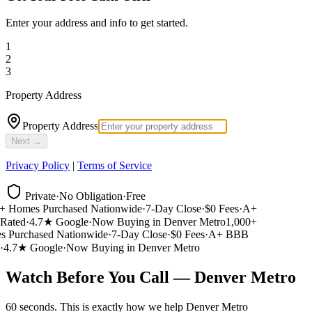
Enter your address and info to get started.
1
2
3
Property Address
Property Address
Next →
Privacy Policy
|
Terms of Service
Private
·
No Obligation
·
Free
 Homes Purchased Nationwide
·
7-Day Close
·
$0 Fees
·
A+
ated
·
4.7★ Google
·
Now Buying in Denver Metro
1,000+
Purchased Nationwide
·
7-Day Close
·
$0 Fees
·
A+ BBB
4.7★ Google
·
Now Buying in Denver Metro
Watch Before You Call — Denver Metro
60 seconds. This is exactly how we help Denver Metro