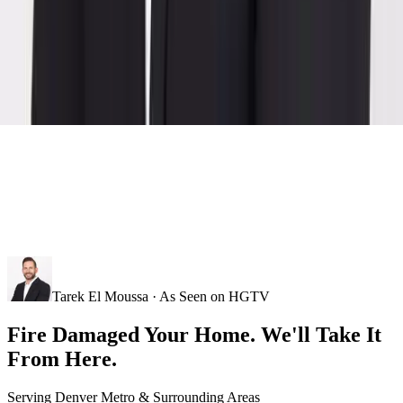
Tarek El Moussa · As Seen on HGTV
Fire Damaged Your Home. We'll Take It
From Here.
Serving
Denver Metro
& Surrounding Areas