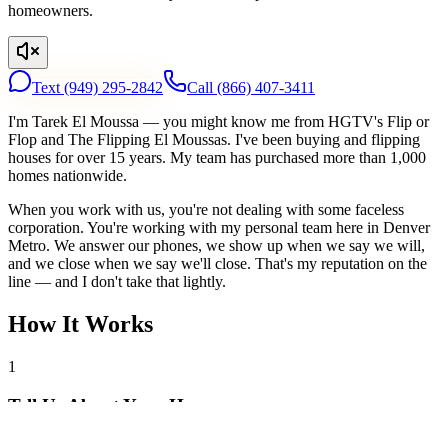
homeowners.
Text
(949) 295-2842
Call
(866) 407-3411
I'm Tarek El Moussa — you might know me from HGTV's Flip or
Flop and The Flipping El Moussas. I've been buying and flipping
houses for over 15 years. My team has purchased more than 1,000
homes nationwide.
When you work with us, you're not dealing with some faceless
corporation. You're working with my personal team here in Denver
Metro. We answer our phones, we show up when we say we will,
and we close when we say we'll close. That's my reputation on the
line — and I don't take that lightly.
How It Works
1
Tell Us About Your House
Text or call us with your address. We'll research the property and get