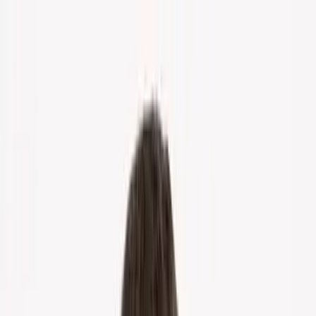
Home
About Us
Markets
Contact
Blog
Menu
Home
About Us
Markets
Contact
Blog
Get Cash Offer