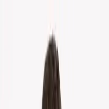
Home
About Us
Markets
Contact
Blog
Menu
Home
About Us
Markets
Contact
Blog
Get Cash Offer