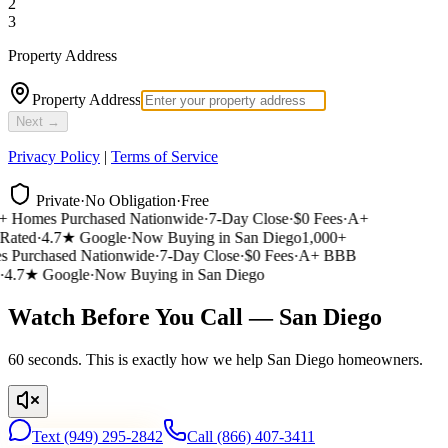
2
3
Property Address
Property Address
Next →
Privacy Policy
|
Terms of Service
Private
·
No Obligation
·
Free
 Homes Purchased Nationwide
·
7-Day Close
·
$0 Fees
·
A+
ated
·
4.7★ Google
·
Now Buying in San Diego
1,000+
Purchased Nationwide
·
7-Day Close
·
$0 Fees
·
A+ BBB
4.7★ Google
·
Now Buying in San Diego
Watch Before You Call — San Diego
60 seconds. This is exactly how we help San Diego homeowners.
Text
(949) 295-2842
Call
(866) 407-3411