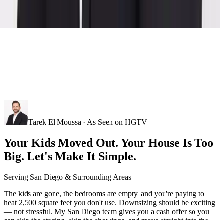
Tarek El Moussa · As Seen on HGTV
Your Kids Moved Out. Your House Is Too
Big. Let's Make It Simple.
Serving
San Diego
& Surrounding Areas
The kids are gone, the bedrooms are empty, and you're paying to
heat 2,500 square feet you don't use. Downsizing should be exciting
— not stressful. My San Diego team gives you a cash offer so you