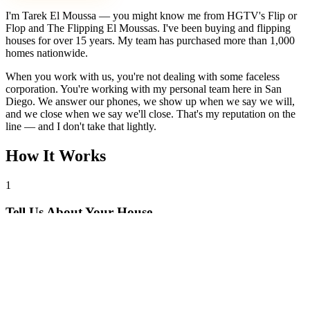
I'm Tarek El Moussa — you might know me from HGTV's Flip or
Flop and The Flipping El Moussas. I've been buying and flipping
houses for over 15 years. My team has purchased more than 1,000
homes nationwide.
When you work with us, you're not dealing with some faceless
corporation. You're working with my personal team here in San
Diego. We answer our phones, we show up when we say we will,
and we close when we say we'll close. That's my reputation on the
line — and I don't take that lightly.
How It Works
1
Tell Us About Your House
Text or call us with your address. We'll research the property and get
back to you within 24 hours with a cash offer.
2
Get Your Cash Offer