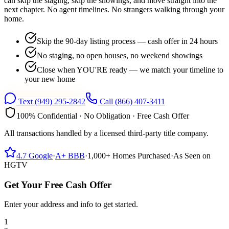
can skip the staging, skip the showings, and move straight into the
next chapter. No agent timelines. No strangers walking through your
home.
Skip the 90-day listing process — cash offer in 24 hours
No staging, no open houses, no weekend showings
Close when YOU'RE ready — we match your timeline to
your new home
Text
(949) 295-2842
Call
(866) 407-3411
100% Confidential · No Obligation · Free Cash Offer
All transactions handled by a licensed third-party title company.
4.7
Google
·
A+
BBB
·
1,000+
Homes Purchased
·
As Seen on
HGTV
Get Your Free Cash Offer
Enter your address and info to get started.
1