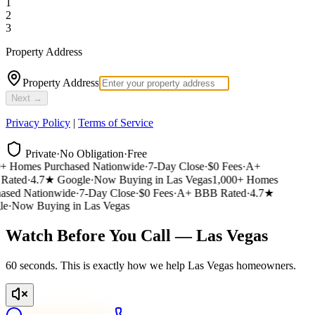
1
2
3
Property Address
Property Address
Next →
Privacy Policy
|
Terms of Service
Private
·
No Obligation
·
Free
 Homes Purchased Nationwide
·
7-Day Close
·
$0 Fees
·
A+
ated
·
4.7★ Google
·
Now Buying in Las Vegas
1,000+ Homes
sed Nationwide
·
7-Day Close
·
$0 Fees
·
A+ BBB Rated
·
4.7★
e
·
Now Buying in Las Vegas
Watch Before You Call — Las Vegas
60 seconds. This is exactly how we help Las Vegas homeowners.