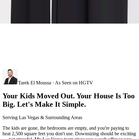
Tarek El Moussa · As Seen on HGTV
Your Kids Moved Out. Your House Is Too
Big. Let's Make It Simple.
Serving
Las Vegas
& Surrounding Areas
The kids are gone, the bedrooms are empty, and you're paying to
heat 2,500 square feet you don't use. Downsizing should be exciting