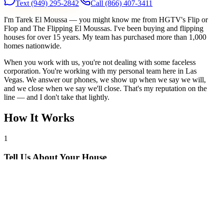
Text
(949) 295-2842
Call
(866) 407-3411
I'm Tarek El Moussa — you might know me from HGTV's Flip or
Flop and The Flipping El Moussas. I've been buying and flipping
houses for over 15 years. My team has purchased more than 1,000
homes nationwide.
When you work with us, you're not dealing with some faceless
corporation. You're working with my personal team here in Las
Vegas. We answer our phones, we show up when we say we will,
and we close when we say we'll close. That's my reputation on the
line — and I don't take that lightly.
How It Works
1
Tell Us About Your House
Text or call us with your address. We'll research the property and get
back to you within 24 hours with a cash offer.
2