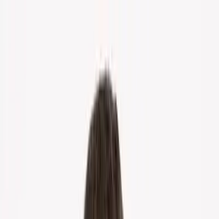
Home
About Us
Markets
Contact
Blog
Menu
Home
About Us
Markets
Contact
Blog
Get Cash Offer