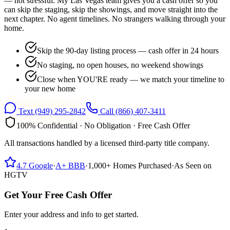
— not stressful. My Las Vegas team gives you a cash offer so you
can skip the staging, skip the showings, and move straight into the
next chapter. No agent timelines. No strangers walking through your
home.
Skip the 90-day listing process — cash offer in 24 hours
No staging, no open houses, no weekend showings
Close when YOU'RE ready — we match your timeline to
your new home
Text
(949) 295-2842
Call
(866) 407-3411
100% Confidential · No Obligation · Free Cash Offer
All transactions handled by a licensed third-party title company.
4.7
Google
·
A+
BBB
·
1,000+
Homes Purchased
·
As Seen on
HGTV
Get Your Free Cash Offer
Enter your address and info to get started.