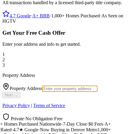
All transactions handled by a licensed third-party title company.
4.7
Google
·
A+
BBB
·
1,000+
Homes Purchased
·
As Seen on
HGTV
Get Your Free Cash Offer
Enter your address and info to get started.
1
2
3
Property Address
Property Address
Next →
Privacy Policy
|
Terms of Service
Private
·
No Obligation
·
Free
 Homes Purchased Nationwide
·
7-Day Close
·
$0 Fees
·
A+
ated
·
4.7★ Google
·
Now Buying in Denver Metro
1,000+