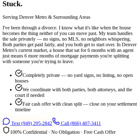
Stuck.
Serving
Denver Metro
& Surrounding Areas
I've been through a divorce. I know what it's like when the house
becomes the thing neither of you can move past. My team handles
the sale privately — no signs, no MLS, no neighbors whispering.
Both parties get paid fairly, and you both get to start over. In Denver
Metro's current market, a house that sat for 6 months with an agent
just means 6 more months of mortgage payments you're splitting
with someone you're trying to leave.
Completely private — no yard signs, no listing, no open
houses
We coordinate with both parties, both attorneys, and the
court if needed
Fair cash offer with clean split — close on your settlement
timeline
Text
(949) 295-2842
Call
(866) 407-3411
100% Confidential · No Obligation · Free Cash Offer