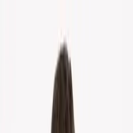
Home
About Us
Markets
Contact
Blog
Menu
Home
About Us
Markets
Contact
Blog
Get Cash Offer