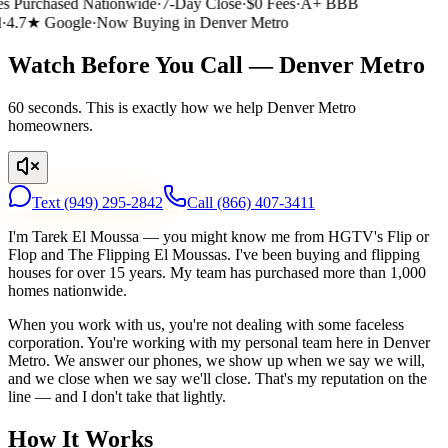
 Purchased Nationwide
·
7-Day Close
·
$0 Fees
·
A+ BBB
4.7★ Google
·
Now Buying in Denver Metro
Watch Before You Call — Denver Metro
60 seconds. This is exactly how we help Denver Metro
homeowners.
Text
(949) 295-2842
Call
(866) 407-3411
I'm Tarek El Moussa — you might know me from HGTV's Flip or
Flop and The Flipping El Moussas. I've been buying and flipping
houses for over 15 years. My team has purchased more than 1,000
homes nationwide.
When you work with us, you're not dealing with some faceless
corporation. You're working with my personal team here in Denver
Metro. We answer our phones, we show up when we say we will,
and we close when we say we'll close. That's my reputation on the
line — and I don't take that lightly.
How It Works