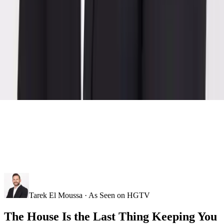
Tarek El Moussa · As Seen on HGTV
The House Is the Last Thing Keeping You